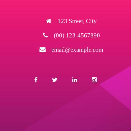
123 Street, City
(00) 123-4567890
email@example.com