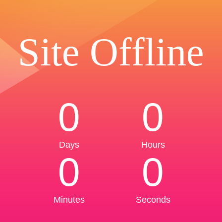
Site Offline
0
0
Days
Hours
0
0
Minutes
Seconds